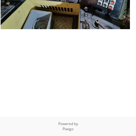
Powered by
Piwigo