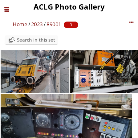
ACLG Photo Gallery
Home
/
2023
/
89001
3
Search in this set