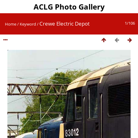
ACLG Photo Gallery
Crewe Electric Depot
1/106
Home
/
Keyword
/