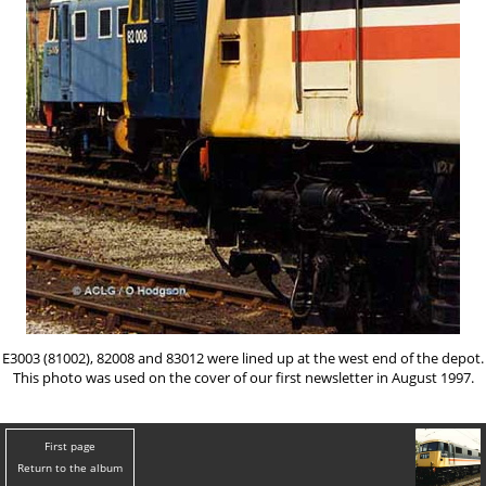
E3003 (81002), 82008 and 83012 were lined up at the west end of the depot.
This photo was used on the cover of our first newsletter in August 1997.
First page
Return to the album