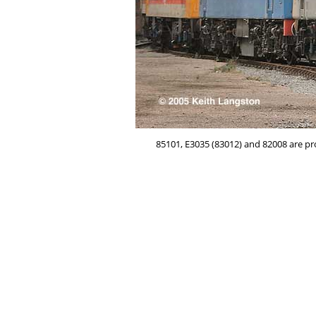
85101, E3035 (83012) and 82008 are pr