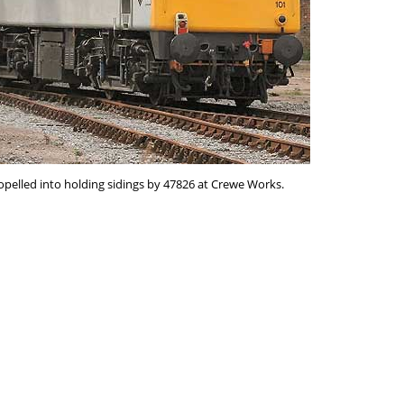
opelled into holding sidings by 47826 at Crewe Works.