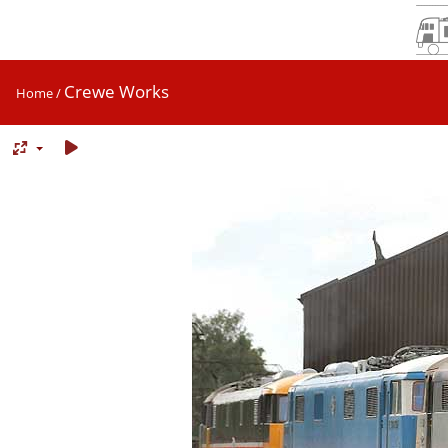
Crewe Works
Home
/