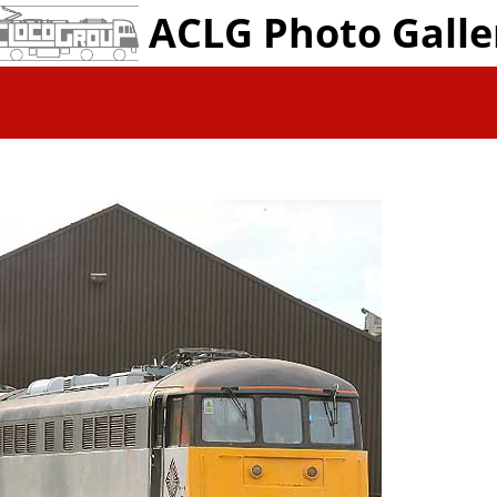
ACLG Photo Galle