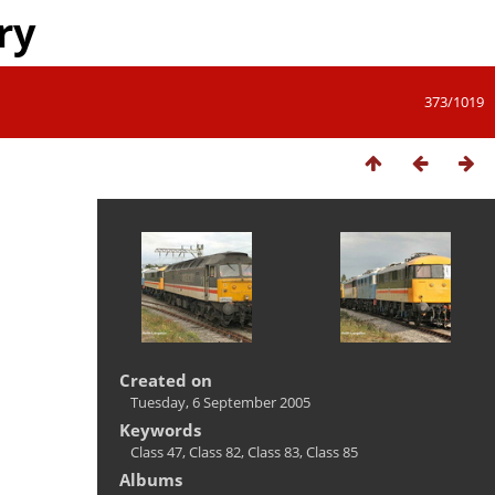
ry
373/1019
Created on
Tuesday, 6 September 2005
Keywords
Class 47
,
Class 82
,
Class 83
,
Class 85
Albums