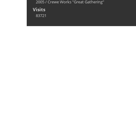
2005
/
Crewe Works "Great Gathering"
Visits
83721