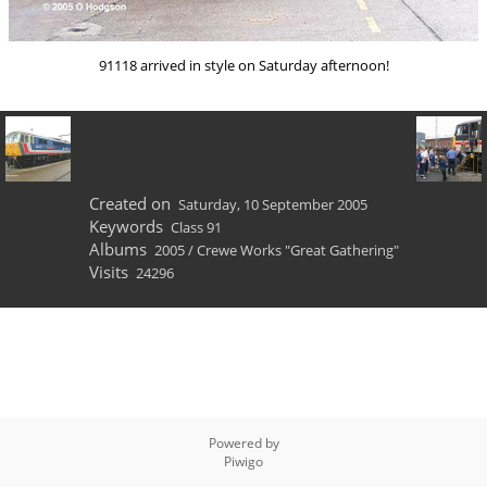
91118 arrived in style on Saturday afternoon!
Created on
Saturday, 10 September 2005
Keywords
Class 91
Albums
2005
/
Crewe Works "Great Gathering"
Visits
24296
Powered by
Piwigo