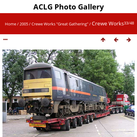
ACLG Photo Gallery
Crewe Works
33/48
Home
/
2005
/
Crewe Works "Great Gathering"
/