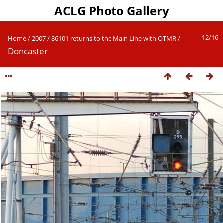
ACLG Photo Gallery
12/16
Home
/
2007
/
86101 returns to the Main Line with OTMR
/
Doncaster