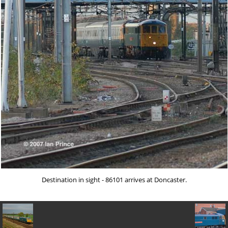
Destination in sight - 86101 arrives at Doncaster.