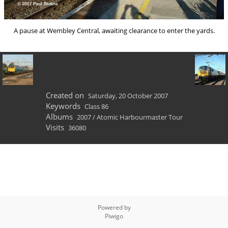
A pause at Wembley Central, awaiting clearance to enter the yards.
Created on
Saturday, 20 October 2007
Keywords
Class 86
Albums
2007
/
Atomic Harbourmaster Tour
Visits
36080
Powered by
Piwigo