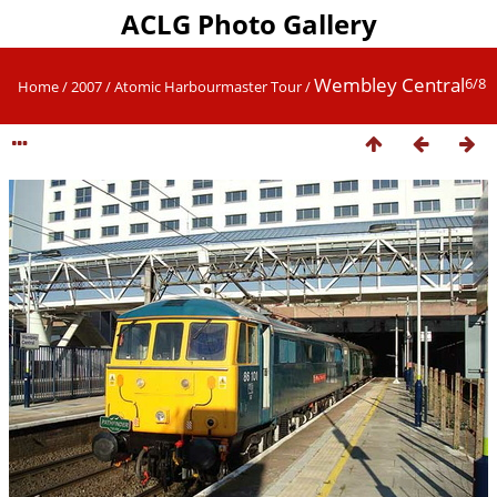
ACLG Photo Gallery
Wembley Central
6/8
Home
/
2007
/
Atomic Harbourmaster Tour
/