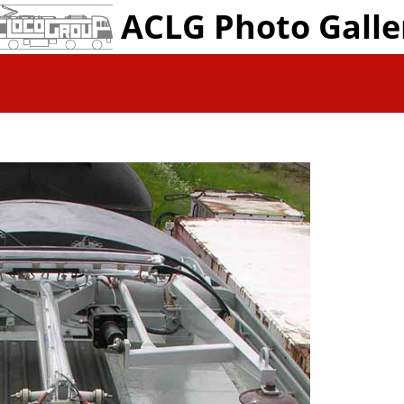
ACLG Photo Galle