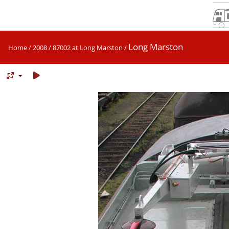
Long Marston
Home
/
2008
/
87002 at Long Marston
/