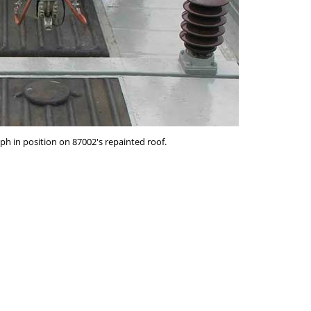
h in position on 87002's repainted roof.