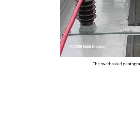
The overhauled pantograp