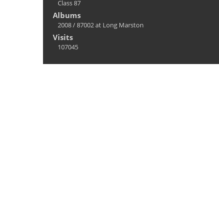
Class 87
Albums
2008
/
87002 at Long Marston
Visits
107045