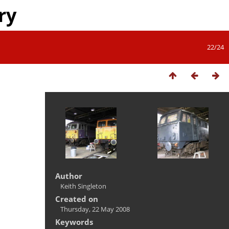
ry
22/24
Author
Keith Singleton
Created on
Thursday, 22 May 2008
Keywords