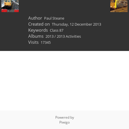
Author
Paul Steane
Created on
Thursday, 12 December 2013
Keywords
Class 87
Albums
2013
/
2013 Activities
Visits
17345
Powered by
Piwigo