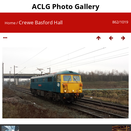
ACLG Photo Gallery
Crewe Basford Hall
862/1019
Home
/