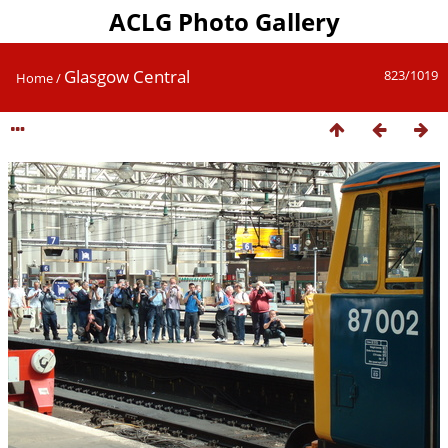
ACLG Photo Gallery
Glasgow Central
823/1019
Home
/