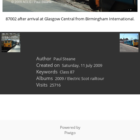
87002 after arrival at Glasgow Central from Birmingham International.
Author
Paul Steane
Created on
Saturday, 11 July 2009
Keywords
Class 87
Albums
2009
/
Electric Scot railtour
Visits
25716
Powered by
Piwigo