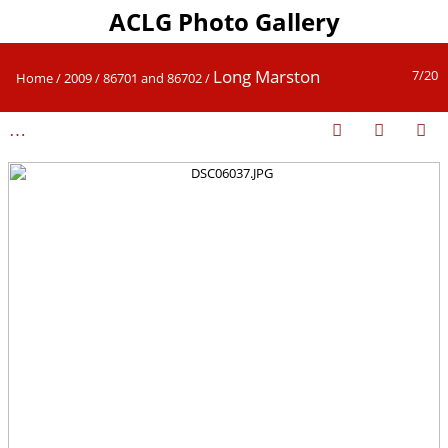
ACLG Photo Gallery
Long Marston
7/20
Home
/
2009
/
86701 and 86702
/