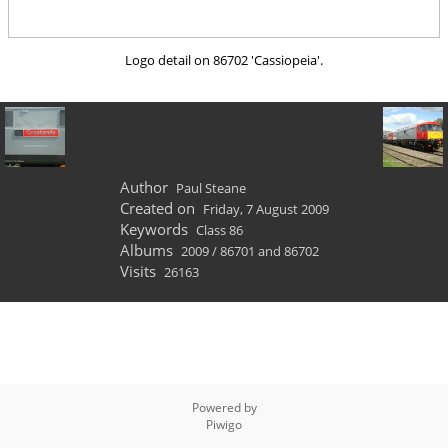
Logo detail on 86702 'Cassiopeia'.
Author
Paul Steane
Created on
Friday, 7 August 2009
Keywords
Class 86
Albums
2009
/
86701 and 86702
Visits
26163
Powered by
Piwigo