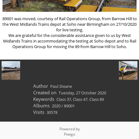
89001 was moved, courtesy of Rail Operations Group, from Barrow Hill to
the West Midlands Trains depot at Soho near Birmingham on 27/10/2020
for live testing.
We are grateful for the considerable assistance given to us by West
Midlands Trains in accommodating the testing at Soho depot and to Rail
Operations Group for moving the 89 from Barrow Hill to Soho.
Author
Paul Steane
Created on
Tuesday, 27 October 2020
Keywords
Class 37
,
Class 47
,
Class 89
Albums
2020
/
89001
Visits
30578
Powered by
Piwigo