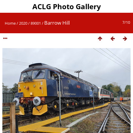
ACLG Photo Gallery
Barrow Hill
7/10
Home
/
2020
/
89001
/