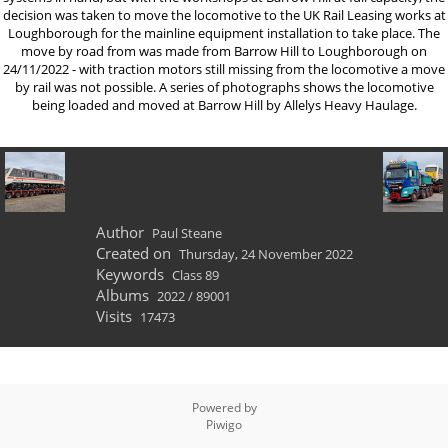
decision was taken to move the locomotive to the UK Rail Leasing works at
Loughborough for the mainline equipment installation to take place. The
move by road from was made from Barrow Hill to Loughborough on
24/11/2022 - with traction motors still missing from the locomotive a move
by rail was not possible. A series of photographs shows the locomotive
being loaded and moved at Barrow Hill by Allelys Heavy Haulage.
Author
Paul Steane
Created on
Thursday, 24 November 2022
Keywords
Class 89
Albums
2022
/
89001
Visits
17473
Powered by
Piwigo