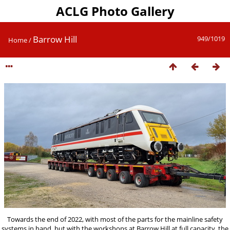
ACLG Photo Gallery
Barrow Hill
949/1019
Home
/
Towards the end of 2022, with most of the parts for the mainline safety
systems in hand, but with the workshops at Barrow Hill at full capacity, the