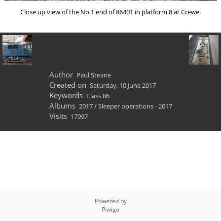
Close up view of the No.1 end of 86401 in platform 8 at Crewe.
Author
Paul Steane
Created on
Saturday, 10 June 2017
Keywords
Class 86
Albums
2017
/
Sleeper operations - 2017
Visits
17997
Powered by
Piwigo