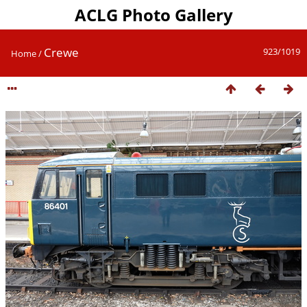
ACLG Photo Gallery
Crewe
923/1019
Home
/