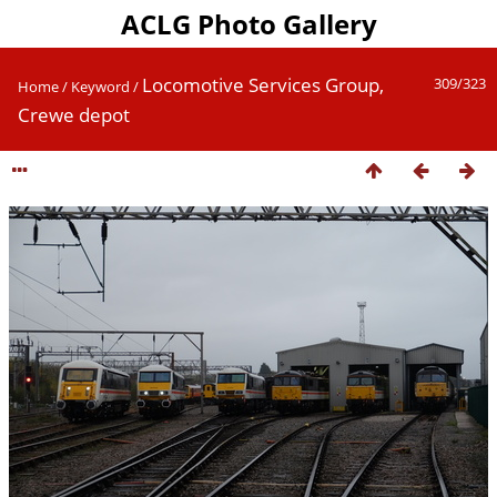
ACLG Photo Gallery
Locomotive Services Group,
309/323
Home
/
Keyword
/
Crewe depot