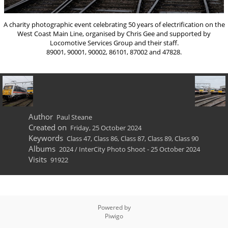
A charity photographic event celebrating 50 years of electrification on the
West Coast Main Line, organised by Chris Gee and supported by
Locomotive Services Group and their staff.
89001, 90001, 90002, 86101, 87002 and 47828.
Author
Paul Steane
Created on
Friday, 25 October 2024
Keywords
Class 47
,
Class 86
,
Class 87
,
Class 89
,
Class 90
Albums
2024
/
InterCity Photo Shoot - 25 October 2024
Visits
91922
Powered by
Piwigo