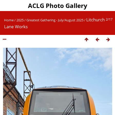
ACLG Photo Gallery
Litchurch
2/17
Home
/
2025
/
Greatest Gathering - July/August 2025
/
Lane Works