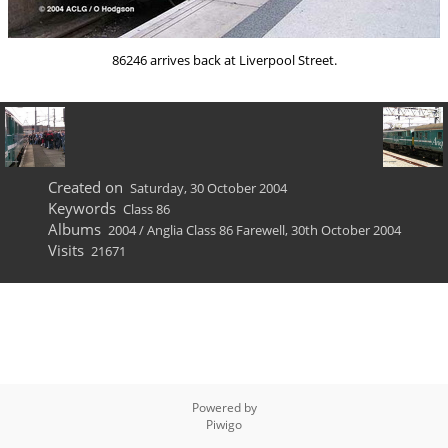
86246 arrives back at Liverpool Street.
Created on
Saturday, 30 October 2004
Keywords
Class 86
Albums
2004
/
Anglia Class 86 Farewell, 30th October 2004
Visits
21671
Powered by
Piwigo