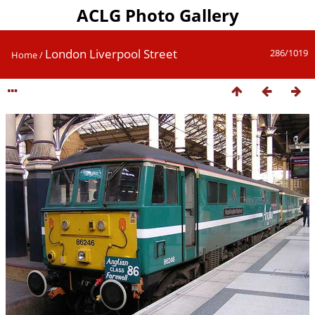
ACLG Photo Gallery
London Liverpool Street
286/1019
Home
/