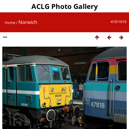
ACLG Photo Gallery
Norwich
419/1019
Home
/