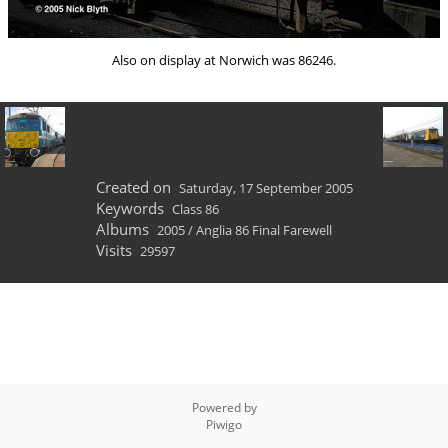
Also on display at Norwich was 86246.
Created on
Saturday, 17 September 2005
Keywords
Class 86
Albums
2005
/
Anglia 86 Final Farewell
Visits
29597
Powered by
Piwigo