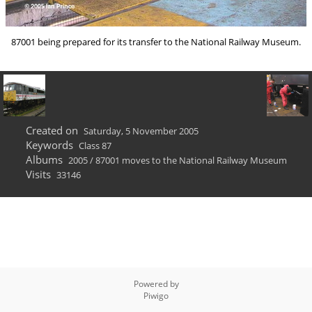
87001 being prepared for its transfer to the National Railway Museum.
Created on
Saturday, 5 November 2005
Keywords
Class 87
Albums
2005
/
87001 moves to the National Railway Museum
Visits
33146
Powered by
Piwigo