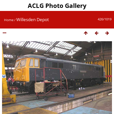
ACLG Photo Gallery
Willesden Depot
426/1019
Home
/