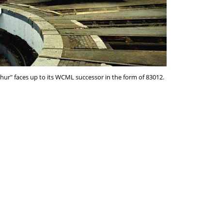
phur" faces up to its WCML successor in the form of 83012.