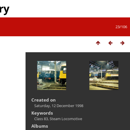
ry
23/106
Created on
Saturday, 12 December 1998
Keywords
Class 83
,
Steam Locomotive
Albums