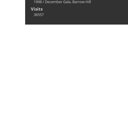
1998
/
December Gala, Barrow Hill
Visits
36557