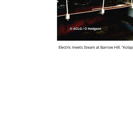
Electric meets Steam at Barrow Hill. "Kola