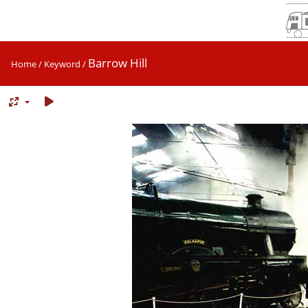
Barrow Hill
Home
/
Keyword
/