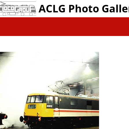
ACLG Photo Galle