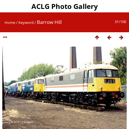
ACLG Photo Gallery
Barrow Hill
31/106
Home
/
Keyword
/