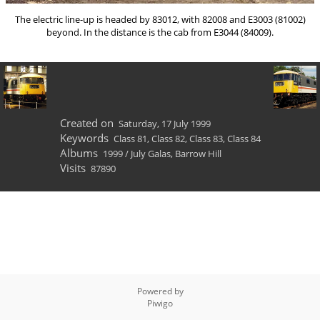
The electric line-up is headed by 83012, with 82008 and E3003 (81002)
beyond. In the distance is the cab from E3044 (84009).
Created on
Saturday, 17 July 1999
Keywords
Class 81
,
Class 82
,
Class 83
,
Class 84
Albums
1999
/
July Galas, Barrow Hill
Visits
87890
Powered by
Piwigo