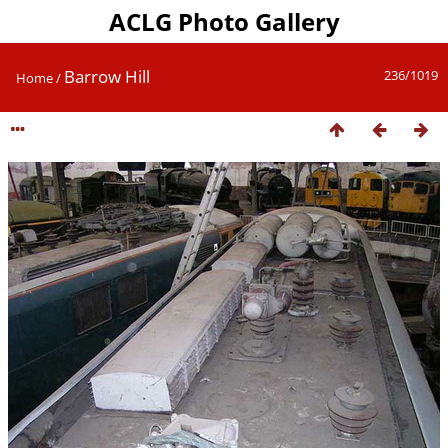
ACLG Photo Gallery
Barrow Hill
236/1019
Home
/