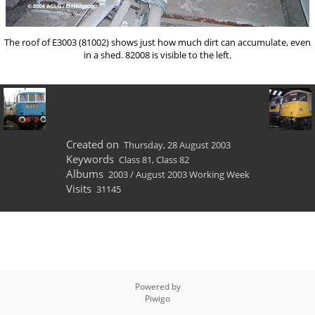
The roof of E3003 (81002) shows just how much dirt can accumulate, even
in a shed. 82008 is visible to the left.
Created on
Thursday, 28 August 2003
Keywords
Class 81
,
Class 82
Albums
2003
/
August 2003 Working Week
Visits
31145
Powered by
Piwigo