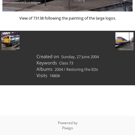
View of 73138 following the painting of the large logos.
Created on
Sunday, 27 June 2004
Keywords
Class 73
Albums
2004
/
Restoring the EDs
Visits
18806
Powered by
Piwigo