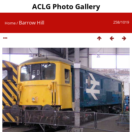
ACLG Photo Gallery
Barrow Hill
258/1019
Home
/