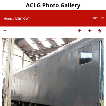
ACLG Photo Gallery
Barrow Hill
350/1019
Home
/