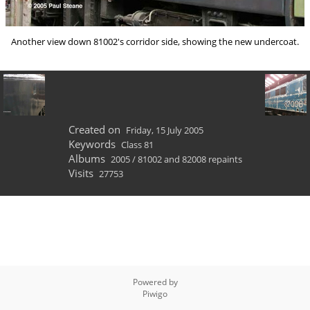
Another view down 81002's corridor side, showing the new undercoat.
Created on
Friday, 15 July 2005
Keywords
Class 81
Albums
2005
/
81002 and 82008 repaints
Visits
27753
Powered by
Piwigo