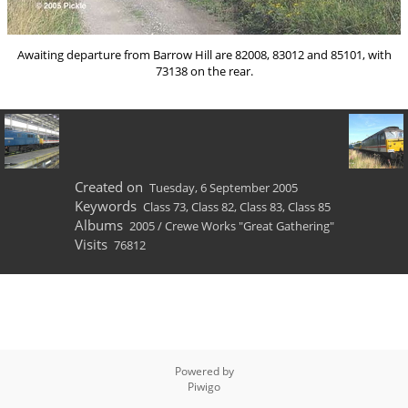
Awaiting departure from Barrow Hill are 82008, 83012 and 85101, with
73138 on the rear.
Created on
Tuesday, 6 September 2005
Keywords
Class 73
,
Class 82
,
Class 83
,
Class 85
Albums
2005
/
Crewe Works "Great Gathering"
Visits
76812
Powered by
Piwigo