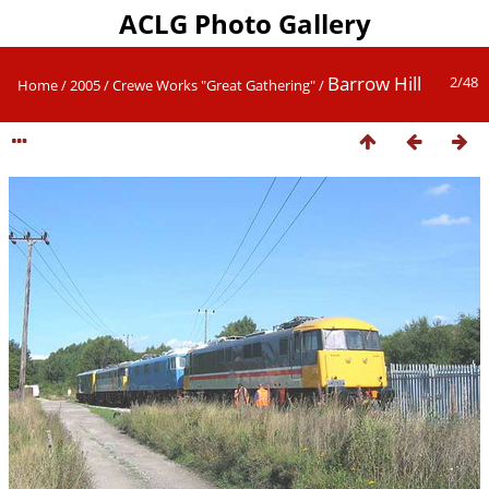
ACLG Photo Gallery
Barrow Hill
2/48
Home
/
2005
/
Crewe Works "Great Gathering"
/