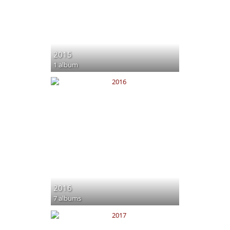
2015
1 album
2016
7 albums