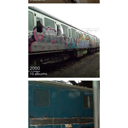
2000
10 albums