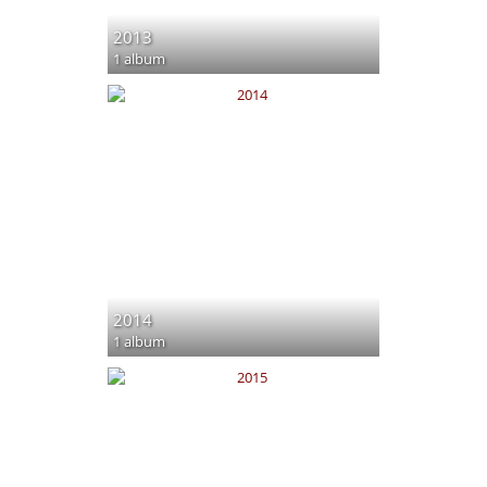
2013
1 album
2014
1 album