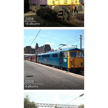
2008
18 albums
2009
4 albums