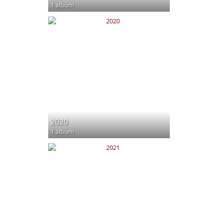
1 album
2020
1 album