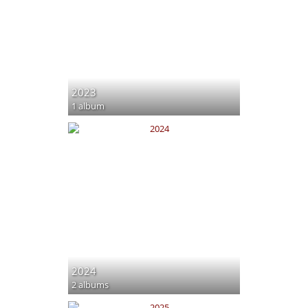
2023
1 album
2024
2 albums