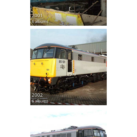
2001
6 albums
2002
6 albums