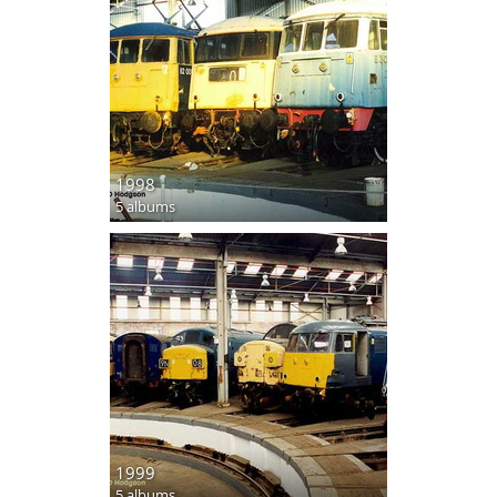
1998
5 albums
1999
5 albums