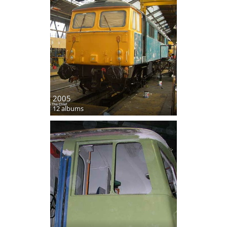
2005
12 albums