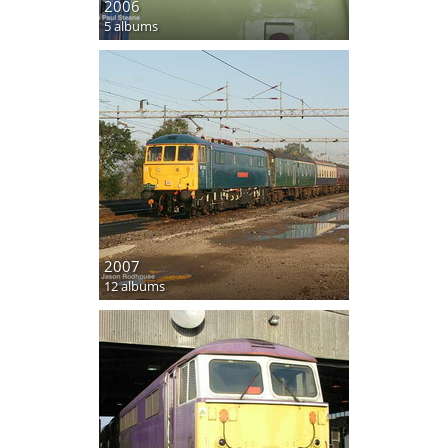
2006
5 albums
2007
12 albums