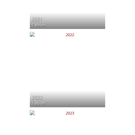
2021
1 album
2022
1 album