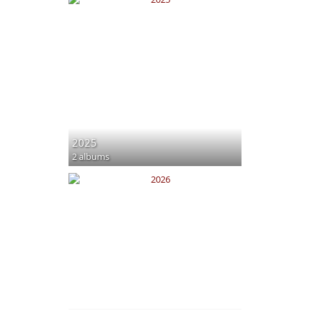
2025
2 albums