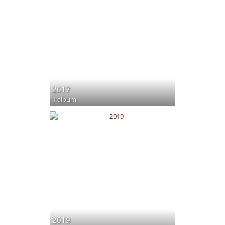
2017
1 album
2019