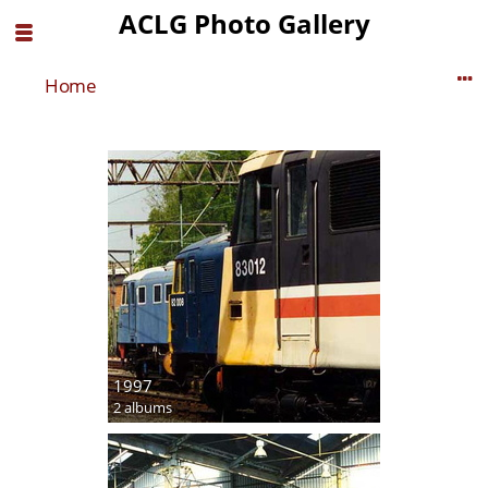
ACLG Photo Gallery
Home
1997
2 albums