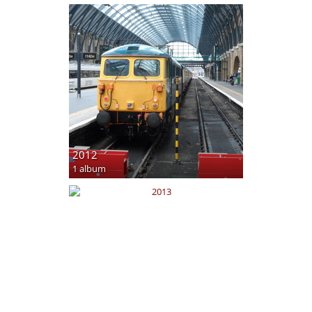
2012
1 album