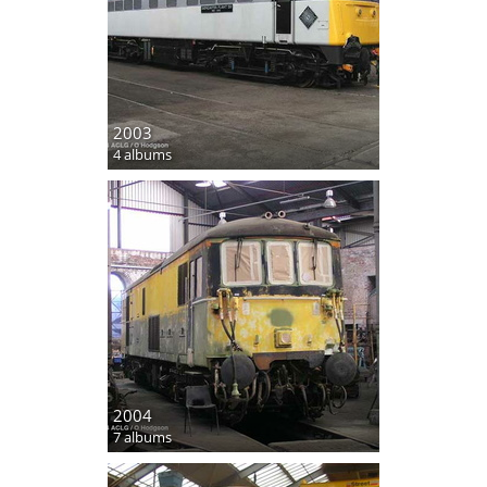
2003
4 albums
2004
7 albums