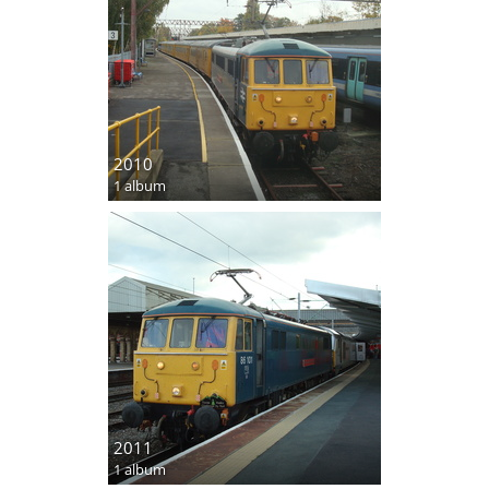
2010
1 album
2011
1 album