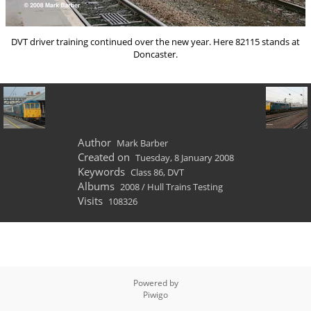
DVT driver training continued over the new year. Here 82115 stands at
Doncaster.
Author
Mark Barber
Created on
Tuesday, 8 January 2008
Keywords
Class 86
,
DVT
Albums
2008
/
Hull Trains Testing
Visits
108326
Powered by
Piwigo