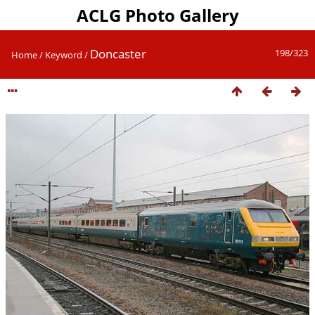
ACLG Photo Gallery
Doncaster
198/323
Home
/
Keyword
/