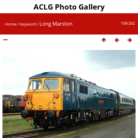
ACLG Photo Gallery
Long Marston
158/262
Home
/
Keyword
/