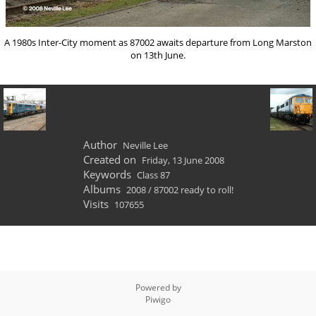
A 1980s Inter-City moment as 87002 awaits departure from Long Marston
on 13th June.
Author
Neville Lee
Created on
Friday, 13 June 2008
Keywords
Class 87
Albums
2008
/
87002 ready to roll!
Visits
107655
Powered by
Piwigo