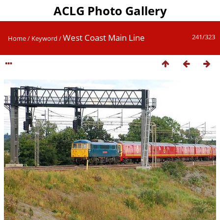
ACLG Photo Gallery
West Coast Main Line
241/323
Home
/
Keyword
/