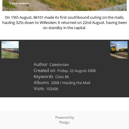
On 15th August, 86101 made its first southbound outing on the mails,
hauling 325s down to Willesden; it returned on 22nd August, having been
on standby in the capital.
Author
Caledonian
Created on
Friday, 22 August 2008
Keywords
Class 86
Albums
2008
/
Hauling the Mail
Visits
102436
Powered by
Piwigo