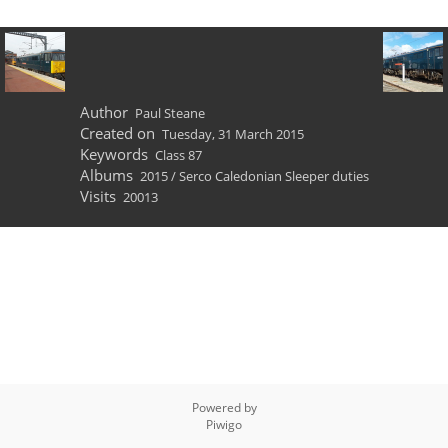
Author
Paul Steane
Created on
Tuesday, 31 March 2015
Keywords
Class 87
Albums
2015
/
Serco Caledonian Sleeper duties
Visits
20013
Powered by
Piwigo