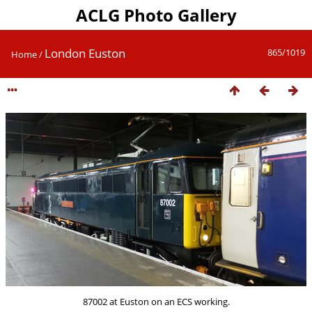
ACLG Photo Gallery
London Euston
865/1019
Home
/
87002 at Euston on an ECS working.