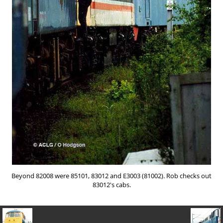
Beyond 82008 were 85101, 83012 and E3003 (81002). Rob checks out
83012's cabs.