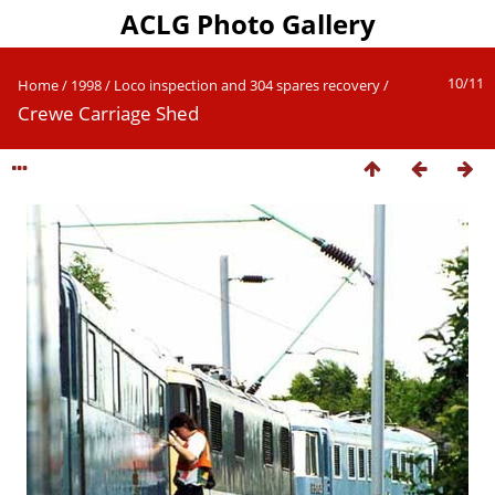
ACLG Photo Gallery
10/11
Home
/
1998
/
Loco inspection and 304 spares recovery
/
Crewe Carriage Shed