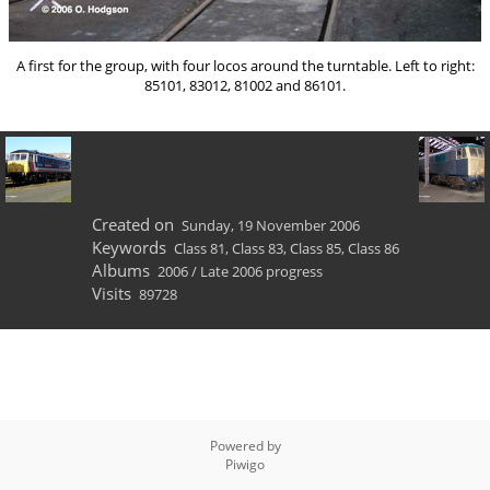
A first for the group, with four locos around the turntable. Left to right:
85101, 83012, 81002 and 86101.
Created on
Sunday, 19 November 2006
Keywords
Class 81
,
Class 83
,
Class 85
,
Class 86
Albums
2006
/
Late 2006 progress
Visits
89728
Powered by
Piwigo