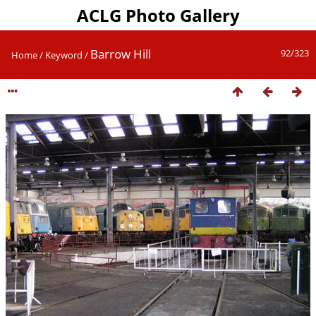
ACLG Photo Gallery
Barrow Hill
92/323
Home
/
Keyword
/