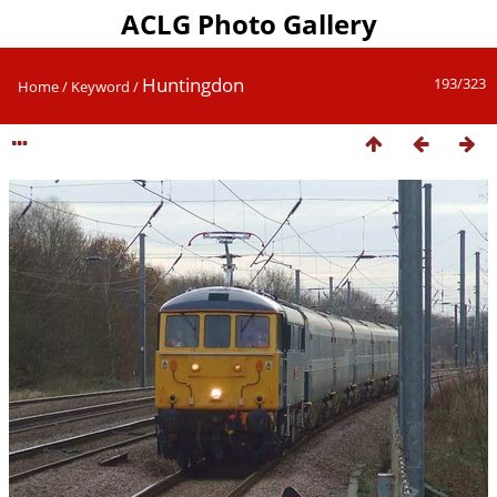
ACLG Photo Gallery
Huntingdon
193/323
Home
/
Keyword
/