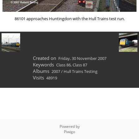
86101 approaches Huntingdon with the Hull Trains test run.
Created on
Friday, 30 November 2007
Keywords
Class 86
,
Class 87
Albums
2007
/
Hull Trains Testing
Visits
48919
Powered by
Piwigo