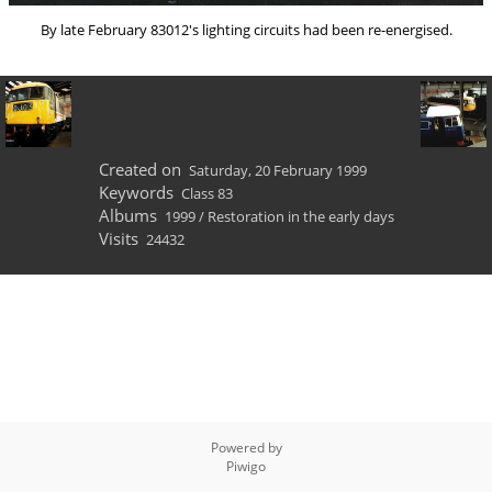
By late February 83012's lighting circuits had been re-energised.
Created on
Saturday, 20 February 1999
Keywords
Class 83
Albums
1999
/
Restoration in the early days
Visits
24432
Powered by
Piwigo