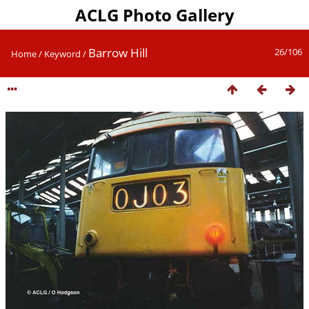
ACLG Photo Gallery
Barrow Hill
26/106
Home
/
Keyword
/