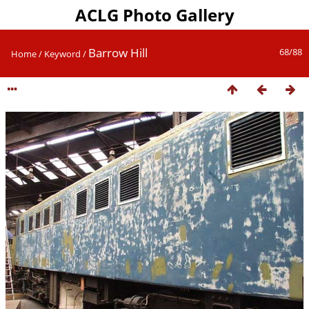
ACLG Photo Gallery
Barrow Hill
68/88
Home
/
Keyword
/