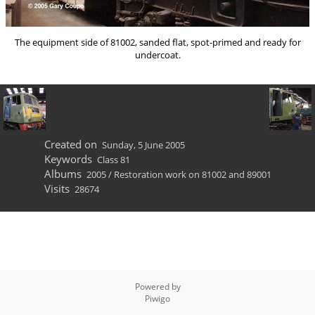
The equipment side of 81002, sanded flat, spot-primed and ready for
undercoat.
Created on
Sunday, 5 June 2005
Keywords
Class 81
Albums
2005
/
Restoration work on 81002 and 89001
Visits
28674
Powered by
Piwigo