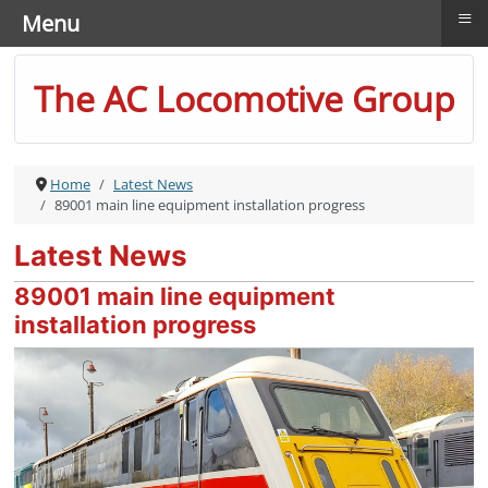
≡
Menu
The AC Locomotive Group
Home
Latest News
89001 main line equipment installation progress
Latest News
89001 main line equipment
installation progress