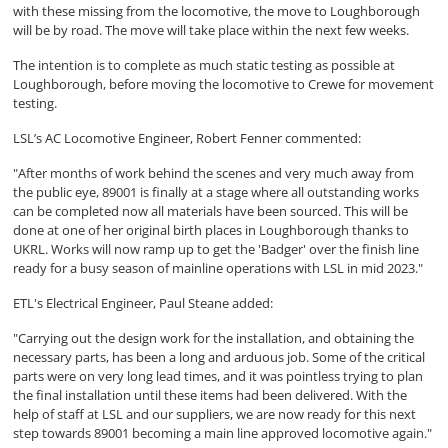
with these missing from the locomotive, the move to Loughborough
will be by road. The move will take place within the next few weeks.
The intention is to complete as much static testing as possible at
Loughborough, before moving the locomotive to Crewe for movement
testing.
LSL’s AC Locomotive Engineer, Robert Fenner commented:
"After months of work behind the scenes and very much away from
the public eye, 89001 is finally at a stage where all outstanding works
can be completed now all materials have been sourced. This will be
done at one of her original birth places in Loughborough thanks to
UKRL. Works will now ramp up to get the 'Badger' over the finish line
ready for a busy season of mainline operations with LSL in mid 2023."
ETL's Electrical Engineer, Paul Steane added:
"Carrying out the design work for the installation, and obtaining the
necessary parts, has been a long and arduous job. Some of the critical
parts were on very long lead times, and it was pointless trying to plan
the final installation until these items had been delivered. With the
help of staff at LSL and our suppliers, we are now ready for this next
step towards 89001 becoming a main line approved locomotive again."