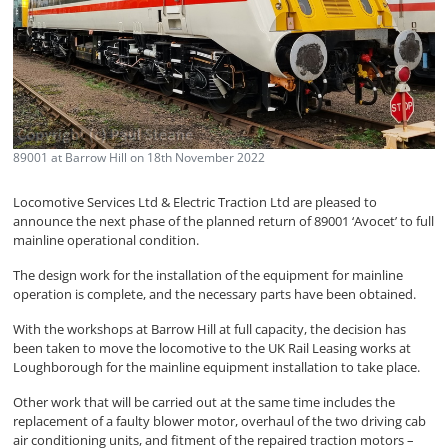
89001 at Barrow Hill on 18th November 2022
Locomotive Services Ltd & Electric Traction Ltd are pleased to
announce the next phase of the planned return of 89001 ‘Avocet’ to full
mainline operational condition.
The design work for the installation of the equipment for mainline
operation is complete, and the necessary parts have been obtained.
With the workshops at Barrow Hill at full capacity, the decision has
been taken to move the locomotive to the UK Rail Leasing works at
Loughborough for the mainline equipment installation to take place.
Other work that will be carried out at the same time includes the
replacement of a faulty blower motor, overhaul of the two driving cab
air conditioning units, and fitment of the repaired traction motors –