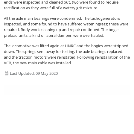
ends were inspected and cleaned out, two were found to require
rectification as they were full of a watery grit mixture.
All the axle main bearings were condemned. The tachogenerators
inspected, and some found to have suffered water ingress; these were
repaired. Body work cleaning up and repair continued. The bogie
preload units, a kind of lateral damper, were overhauled.
The locomotive was lifted again at HNRC and the bogies were stripped
down. The springs sent away for testing, the axle bearings replaced,
and the traction motors were reinstated. Following reinstallation of the
VCB, the new main cable was installed.
Details
Last Updated: 09 May 2020