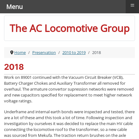
≡
Menu
The AC Locomotive Group
Home
Preservation
2010 to 2019
2018
2018
Work on 89001 continued with the Vacuum Circuit Breaker (VCB),
Battery Charger Chokes and Auxiliary Transformer all removed for
overhaul. The armature convertor supression networks were removed
and new capacitors specified for replacement to meet higher network
voltage ratings.
Underframe and internal earth bonds were inspected and tested, there
are a lot of these amd this took a lot of time. Following inspection and
investigation by ourselves it was decided to replace the main HV cable
connectiing the locomotive roof to the transformer, so a new cable
was sourced from Mekufa. The traction return brushes on the axle