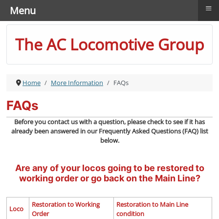
≡
Menu
The AC Locomotive Group
Home
More Information
FAQs
FAQs
Before you contact us with a question, please check to see if it has
already been answered in our Frequently Asked Questions (FAQ) list
below.
Are any of your locos going to be restored to
working order or go back on the Main Line?
Restoration to Working
Restoration to Main Line
Loco
Order
condition