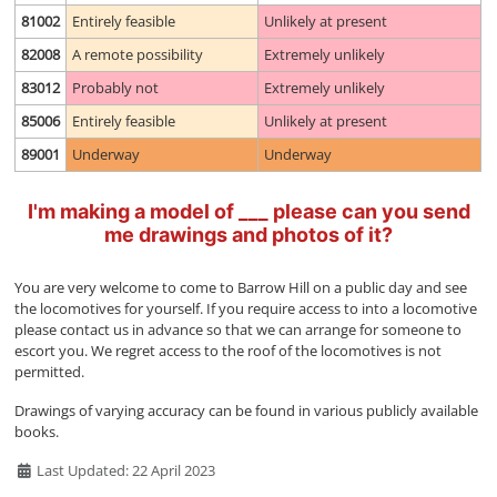
81002
Entirely feasible
Unlikely at present
82008
A remote possibility
Extremely unlikely
83012
Probably not
Extremely unlikely
85006
Entirely feasible
Unlikely at present
89001
Underway
Underway
I'm making a model of ___ please can you send
me drawings and photos of it?
You are very welcome to come to Barrow Hill on a public day and see
the locomotives for yourself. If you require access to into a locomotive
please contact us in advance so that we can arrange for someone to
escort you. We regret access to the roof of the locomotives is not
permitted.
Drawings of varying accuracy can be found in various publicly available
books.
Details
Last Updated: 22 April 2023