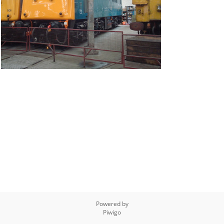
Powered by
Piwigo