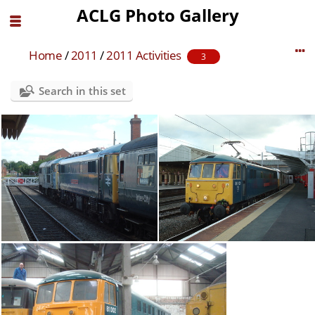
ACLG Photo Gallery
Home
/
2011
/
2011 Activities
3
Search in this set