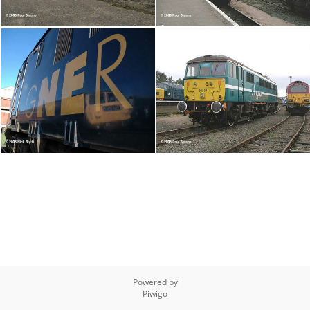
Powered by
Piwigo