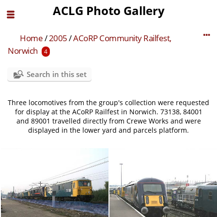
ACLG Photo Gallery
Home
/
2005
/
ACoRP Community Railfest,
Norwich
4
Search in this set
Three locomotives from the group's collection were requested
for display at the ACoRP Railfest in Norwich. 73138, 84001
and 89001 travelled directly from Crewe Works and were
displayed in the lower yard and parcels platform.