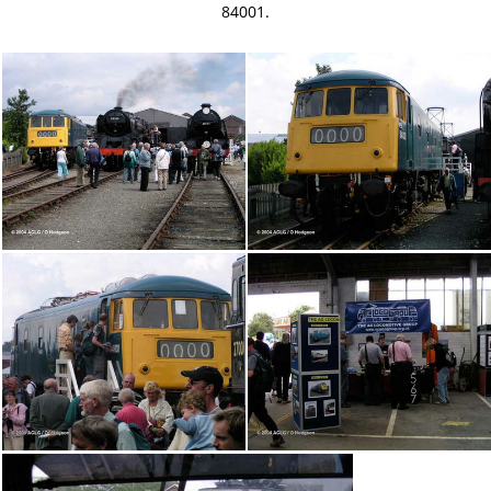
84001.