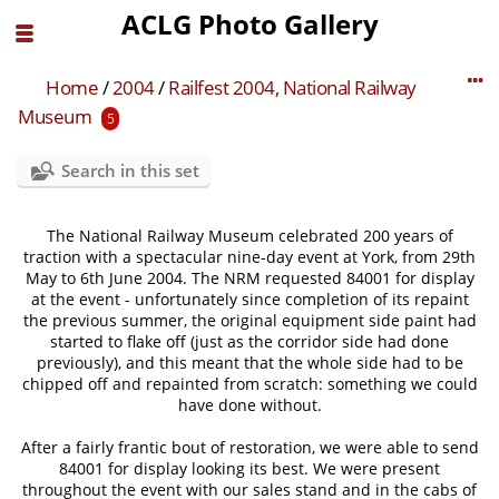
ACLG Photo Gallery
Home
/
2004
/
Railfest 2004, National Railway
Museum
5
Search in this set
The National Railway Museum celebrated 200 years of
traction with a spectacular nine-day event at York, from 29th
May to 6th June 2004. The NRM requested 84001 for display
at the event - unfortunately since completion of its repaint
the previous summer, the original equipment side paint had
started to flake off (just as the corridor side had done
previously), and this meant that the whole side had to be
chipped off and repainted from scratch: something we could
have done without.
After a fairly frantic bout of restoration, we were able to send
84001 for display looking its best. We were present
throughout the event with our sales stand and in the cabs of