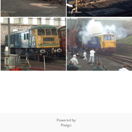
Powered by
Piwigo