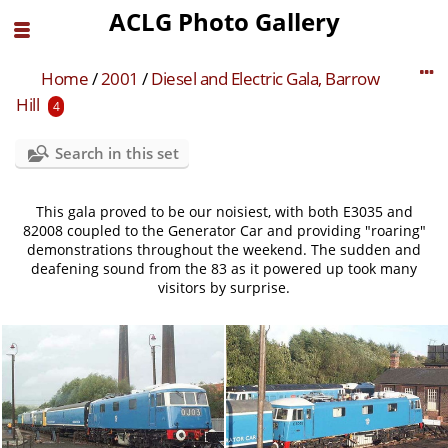
ACLG Photo Gallery
Home
/
2001
/
Diesel and Electric Gala, Barrow
Hill
4
Search in this set
This gala proved to be our noisiest, with both E3035 and
82008 coupled to the Generator Car and providing "roaring"
demonstrations throughout the weekend. The sudden and
deafening sound from the 83 as it powered up took many
visitors by surprise.