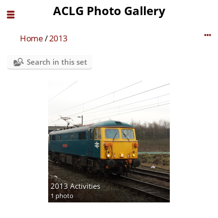
ACLG Photo Gallery
Home
/
2013
Search in this set
2013 Activities
1 photo