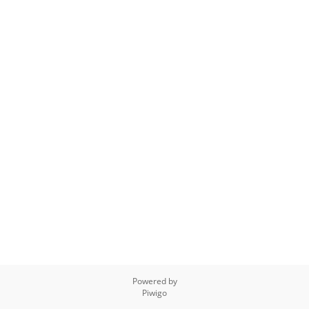
Powered by
Piwigo